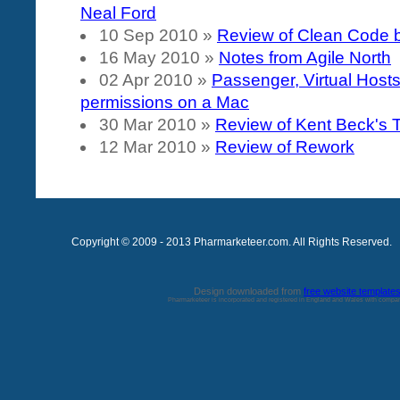
Neal Ford
10 Sep 2010
»
Review of Clean Code 
16 May 2010
»
Notes from Agile North
02 Apr 2010
»
Passenger, Virtual Host
permissions on a Mac
30 Mar 2010
»
Review of Kent Beck's
12 Mar 2010
»
Review of Rework
Copyright © 2009 - 2013 Pharmarketeer.com. All Rights Reserved.
Design downloaded from
free website template
Pharmarketeer is incorporated and registered in England and Wales with comp