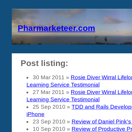
Pharmarketeer.com
Post listing:
30 Mar 2011
»
Rosie Diver Wirral Lifel
Learning Service Testimonial
27 Mar 2011
»
Rosie Diver Wirral Lifel
Learning Service Testimonial
25 Sep 2010
»
TDD and Rails Develop
iPhone
23 Sep 2010
»
Review of Daniel Pink's
10 Sep 2010
»
Review of Productive 